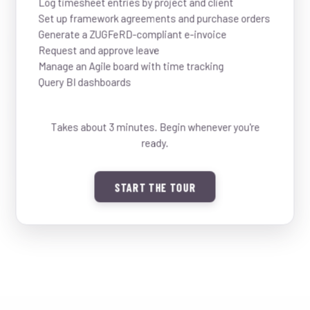
Log timesheet entries by project and client
Set up framework agreements and purchase orders
Generate a ZUGFeRD-compliant e-invoice
03:30
03:30
14:00
Request and approve leave
Rotate phone to landscape to
14:00
Manage an Agile board with time tracking
see showcase
Debugging video streaming pipeline
Query BI dashboards
Hooli
02:00
16:00
16:00
Takes about 3 minutes. Begin whenever you're
ready.
18:00
18:00
START THE TOUR